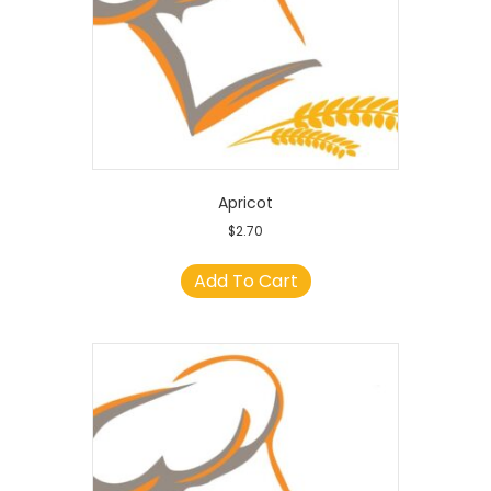
Apricot
$
2.70
Add To Cart