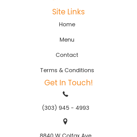
Site Links
Home
Menu
Contact
Terms & Conditions
Get In Touch!
(303) 945 - 4993
8840 W Colfax Ave