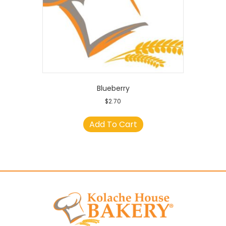
Blueberry
$
2.70
Add To Cart