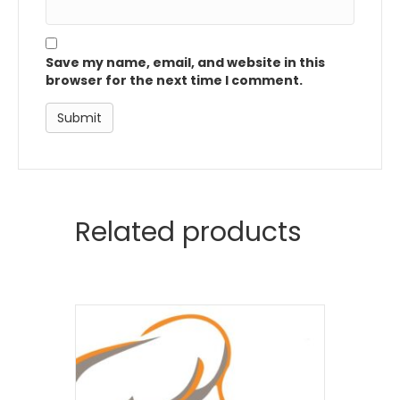
Save my name, email, and website in this
browser for the next time I comment.
Related products