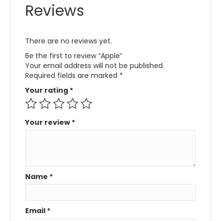
Reviews
There are no reviews yet.
Be the first to review “Apple”
Your email address will not be published.
Required fields are marked
*
Your rating
*
Your review
*
Name
*
Email
*