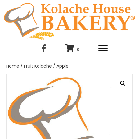
0
Home
/
Fruit Kolache
/ Apple