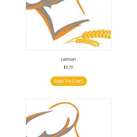
Lemon
$
2.70
Add To Cart