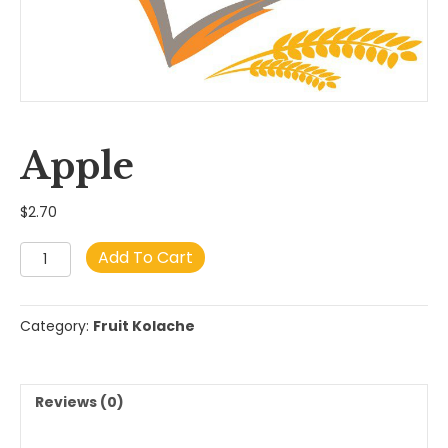
Apple
$
2.70
Apple
Add To Cart
quantity
Category:
Fruit Kolache
Reviews (0)