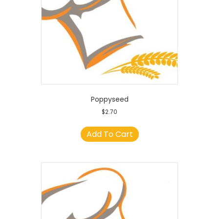
Poppyseed
$
2.70
Add To Cart